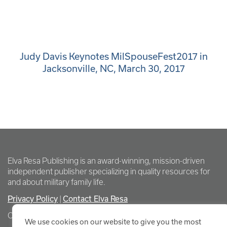
Judy Davis Keynotes MilSpouseFest2017 in
Jacksonville, NC, March 30, 2017
Elva Resa Publishing is an award-winning, mission-driven
independent publisher specializing in quality resources for
and about military family life.
Privacy Policy
Contact Elva Resa
|
Copyright Elva Resa Publishing
We use cookies on our website to give you the most