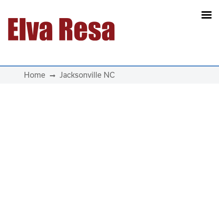
Main Navigation
Home
Jacksonville NC