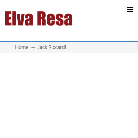
Main Navigation
Home
Jack Riccardi