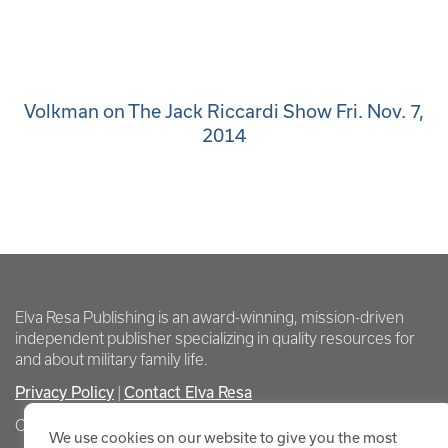
Volkman on The Jack Riccardi Show Fri. Nov. 7,
2014
Elva Resa Publishing is an award-winning, mission-driven
independent publisher specializing in quality resources for
and about military family life.
Privacy Policy
Contact Elva Resa
|
Copyright Elva Resa Publishing
We use cookies on our website to give you the most