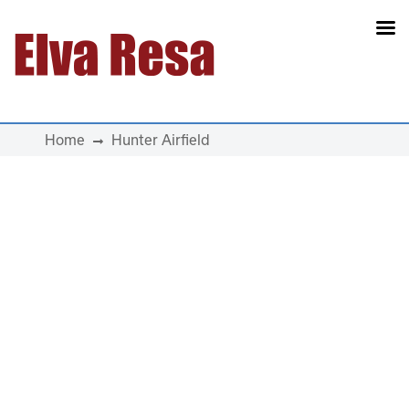
Main Navigation
Home
Hunter Airfield