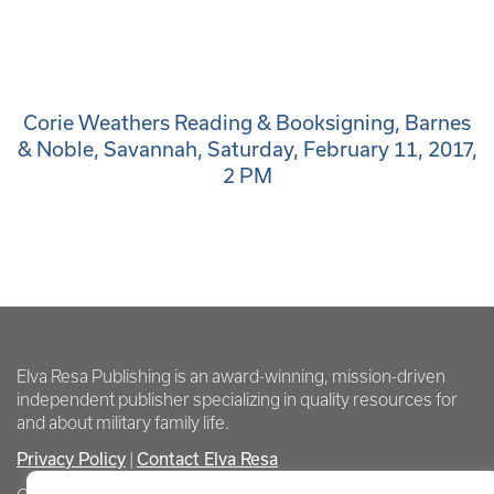
Corie Weathers Reading & Booksigning, Barnes
& Noble, Savannah, Saturday, February 11, 2017,
2 PM
Elva Resa Publishing is an award-winning, mission-driven
independent publisher specializing in quality resources for
and about military family life.
Privacy Policy
Contact Elva Resa
|