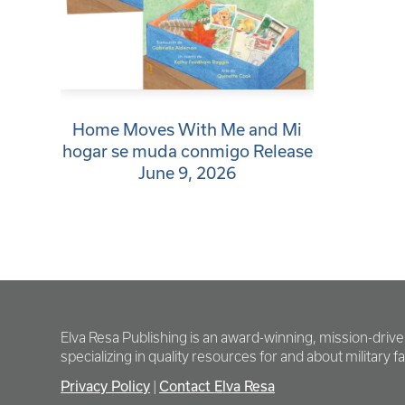
Home Moves With Me and Mi
hogar se muda conmigo Release
June 9, 2026
Elva Resa Publishing is an award-winning, mission-driv
specializing in quality resources for and about military fam
Privacy Policy
Contact Elva Resa
|