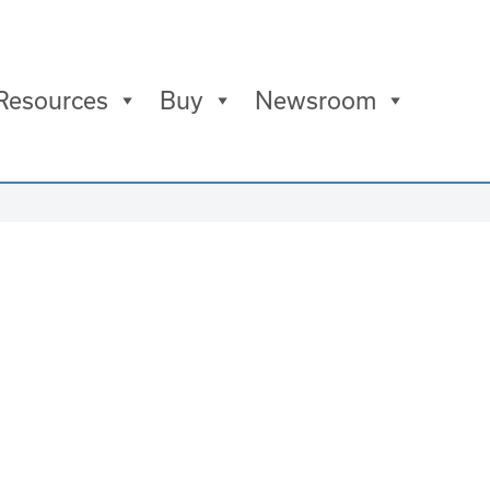
Resources
Buy
Newsroom