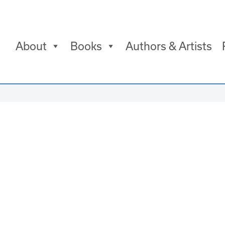
About
Books
Authors & Artists