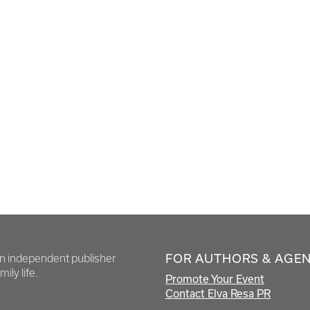
FOR AUTHORS & AGE
en independent publisher
ily life.
Promote Your Event
Contact Elva Resa PR