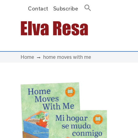
Contact
Subscribe
Main Navigation
Home
home moves with me