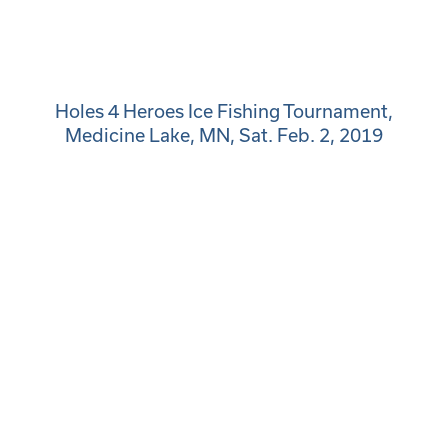
Holes 4 Heroes Ice Fishing Tournament,
Medicine Lake, MN, Sat. Feb. 2, 2019