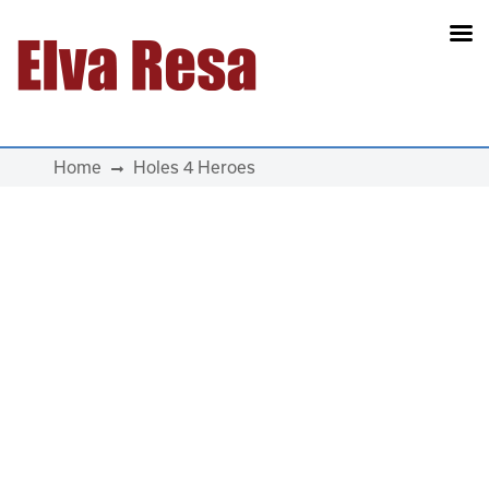
Main Navigation
Home
Holes 4 Heroes