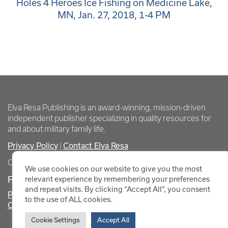
Holes 4 Heroes Ice Fishing on Medicine Lake,
MN, Jan. 27, 2018, 1-4 PM
Elva Resa Publishing is an award-winning, mission-driven
independent publisher specializing in quality resources for
and about military family life.
Privacy Policy
Contact Elva Resa
|
Copyright Elva Resa Publishing
We use cookies on our website to give you the most
FOR AUTHORS & AGENTS
relevant experience by remembering your preferences
and repeat visits. By clicking “Accept All”, you consent
Promote Your Event
to the use of ALL cookies.
Contact Elva Resa PR
Cookie Settings
Accept All