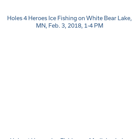
Holes 4 Heroes Ice Fishing on White Bear Lake,
MN, Feb. 3, 2018, 1-4 PM