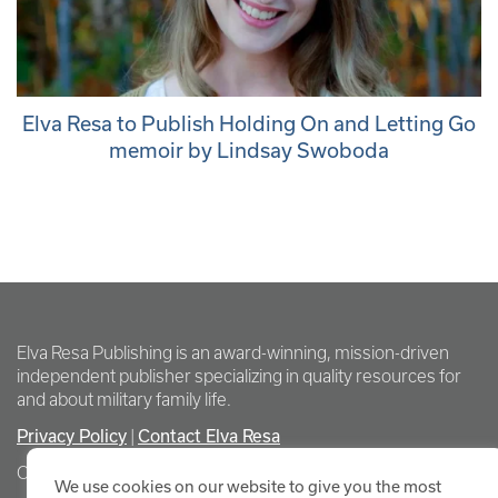
Elva Resa to Publish Holding On and Letting Go
memoir by Lindsay Swoboda
Elva Resa Publishing is an award-winning, mission-driven
independent publisher specializing in quality resources for
and about military family life.
Privacy Policy
Contact Elva Resa
|
Copyright Elva Resa Publishing
We use cookies on our website to give you the most