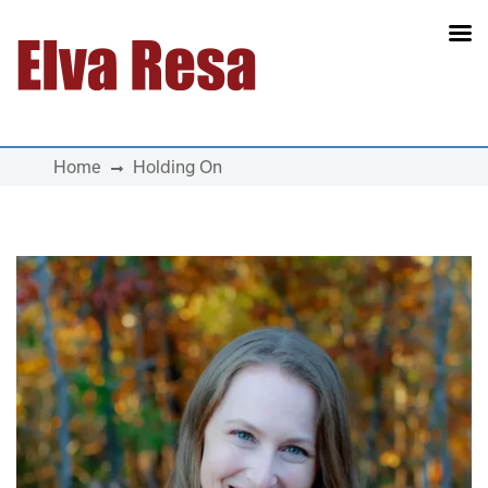
Main Navigation
Home
Holding On