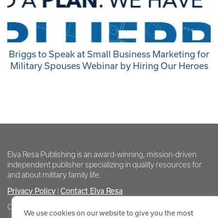
Briggs to Speak at Small Business Marketing for
Military Spouses Webinar by Hiring Our Heroes
Elva Resa Publishing is an award-winning, mission-driven
independent publisher specializing in quality resources for
and about military family life.
Privacy Policy
Contact Elva Resa
|
Copyright Elva Resa Publishing
We use cookies on our website to give you the most