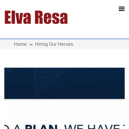
Main Navigation
Home
Hiring Our Heroes