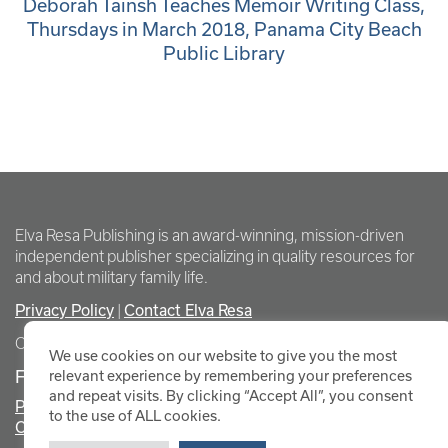
Deborah Tainsh Teaches Memoir Writing Class,
Thursdays in March 2018, Panama City Beach
Public Library
Elva Resa Publishing is an award-winning, mission-driven
independent publisher specializing in quality resources for
and about military family life.
Privacy Policy
Contact Elva Resa
|
Copyright Elva Resa Publishing
We use cookies on our website to give you the most
FOR AUTHORS & AGENTS
relevant experience by remembering your preferences
and repeat visits. By clicking “Accept All”, you consent
Promote Your Event
to the use of ALL cookies.
Contact Elva Resa PR