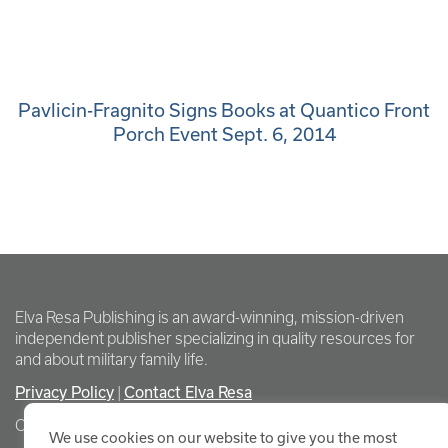
Pavlicin-Fragnito Signs Books at Quantico Front
Porch Event Sept. 6, 2014
Elva Resa Publishing is an award-winning, mission-driven
independent publisher specializing in quality resources for
and about military family life.
Privacy Policy
|
Contact Elva Resa
Copyright Elva Resa Publishing
We use cookies on our website to give you the most