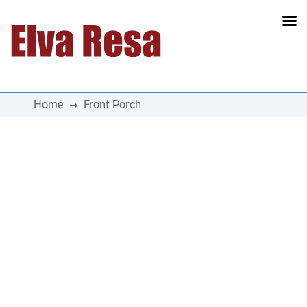
Main Navigation
Home
Front Porch