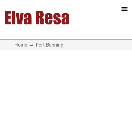
Main Navigation
Home
Fort Benning