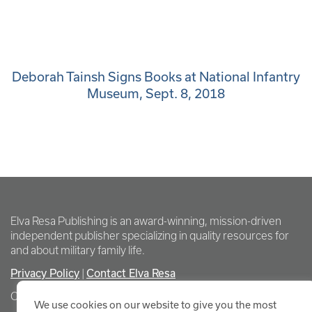
Deborah Tainsh Signs Books at National Infantry
Museum, Sept. 8, 2018
Elva Resa Publishing is an award-winning, mission-driven
independent publisher specializing in quality resources for
and about military family life.
Privacy Policy
|
Contact Elva Resa
Copyright Elva Resa Publishing
We use cookies on our website to give you the most