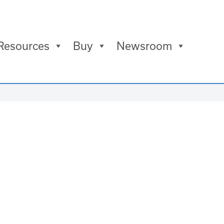
Resources
Buy
Newsroom