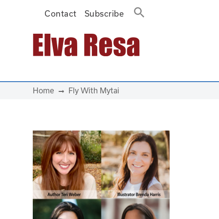
Contact
Subscribe
Main Navigation
Home
Fly With Mytai