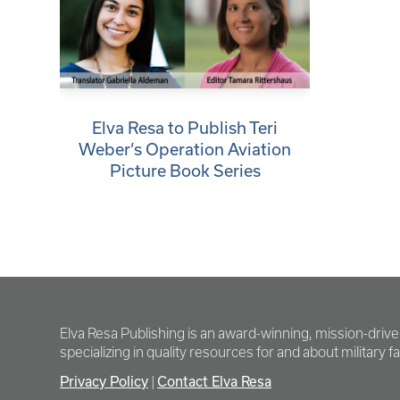
Elva Resa to Publish Teri
Weber’s Operation Aviation
Picture Book Series
Elva Resa Publishing is an award-winning, mission-driv
specializing in quality resources for and about military fam
Privacy Policy
Contact Elva Resa
|