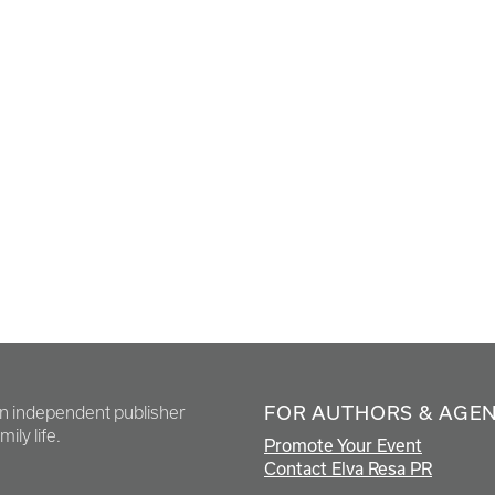
FOR AUTHORS & AGE
en independent publisher
ily life.
Promote Your Event
Contact Elva Resa PR