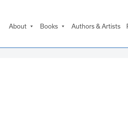
About
Books
Authors & Artists