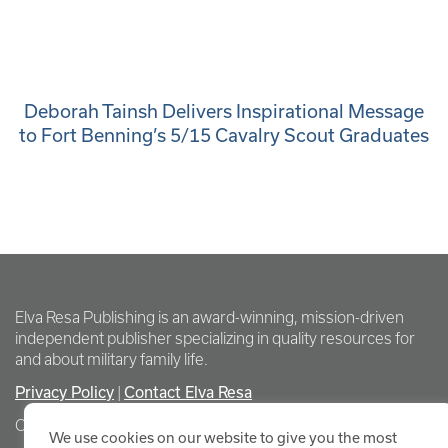
Deborah Tainsh Delivers Inspirational Message
to Fort Benning’s 5/15 Cavalry Scout Graduates
Elva Resa Publishing is an award-winning, mission-driven
independent publisher specializing in quality resources for
and about military family life.
Privacy Policy
Contact Elva Resa
|
Copyright Elva Resa Publishing
We use cookies on our website to give you the most