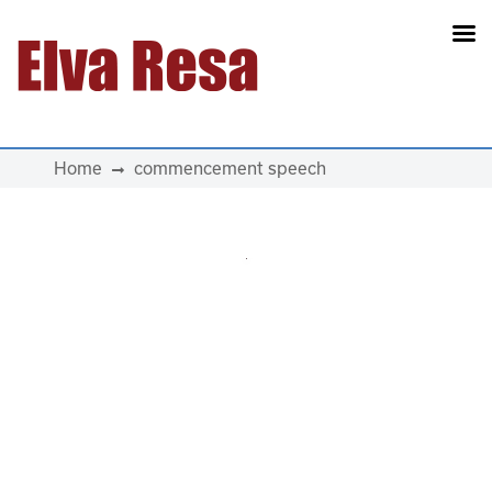
Main Navigation
Home
commencement speech