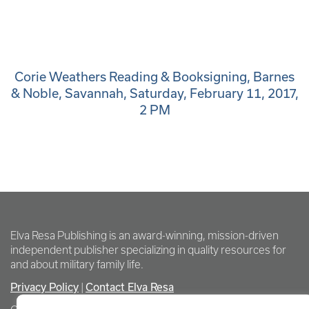
Corie Weathers Reading & Booksigning, Barnes
& Noble, Savannah, Saturday, February 11, 2017,
2 PM
Elva Resa Publishing is an award-winning, mission-driven
independent publisher specializing in quality resources for
and about military family life.
Privacy Policy
Contact Elva Resa
|