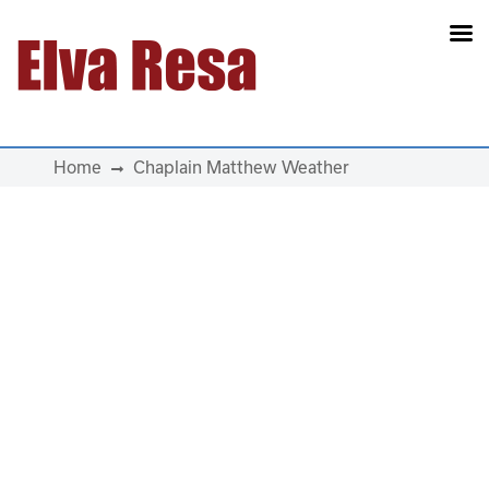
Main Navigation
Home
Chaplain Matthew Weather