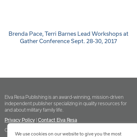
Brenda Pace, Terri Barnes Lead Workshops at
Gather Conference Sept. 28-30, 2017
Elva Resa Publishing is an award-winning, mission-driven
independent publisher specializing in quality resources for
and about military family life.
Privacy Policy
|
Contact Elva Resa
Copyright Elva Resa Publishing
We use cookies on our website to give you the most