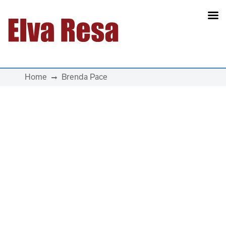
Main Navigation
Home
Brenda Pace