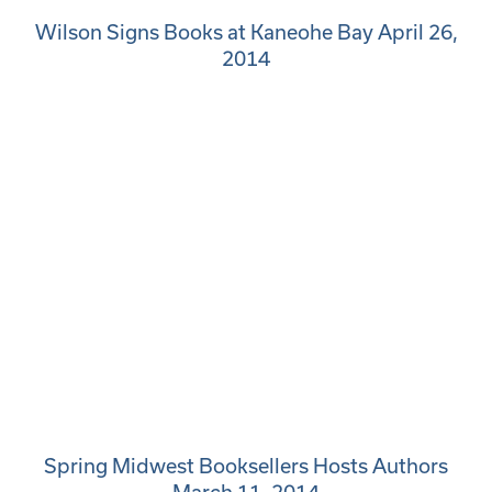
Wilson Signs Books at Kaneohe Bay April 26,
2014
Spring Midwest Booksellers Hosts Authors