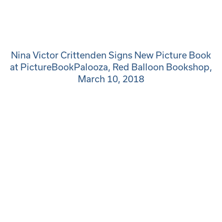
Nina Victor Crittenden Signs New Picture Book
at PictureBookPalooza, Red Balloon Bookshop,
March 10, 2018