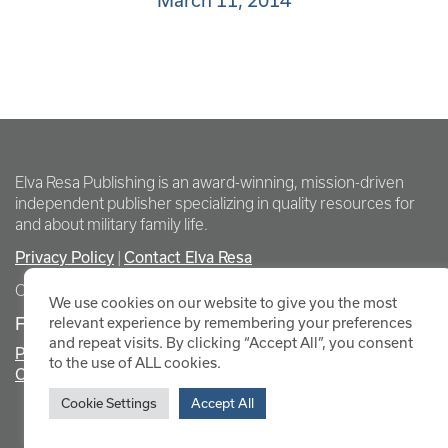
March 11, 2014
Elva Resa Publishing is an award-winning, mission-driven
independent publisher specializing in quality resources for
and about military family life.
Privacy Policy
Contact Elva Resa
|
Copyright Elva Resa Publishing
We use cookies on our website to give you the most
FOR AUTHORS & AGENTS
relevant experience by remembering your preferences
and repeat visits. By clicking “Accept All”, you consent
Promote Your Event
to the use of ALL cookies.
Contact Elva Resa PR
Cookie Settings
Accept All