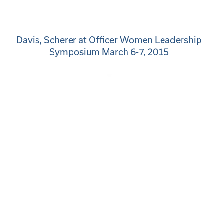
Davis, Scherer at Officer Women Leadership
Symposium March 6-7, 2015