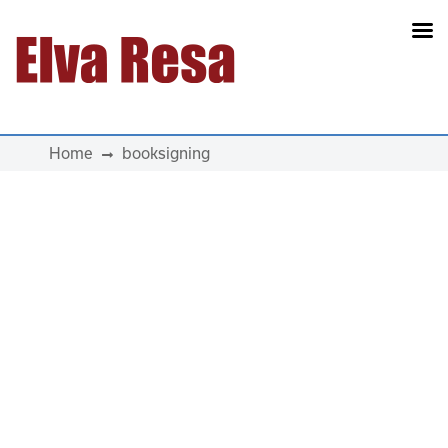
Main Navigation
Home
booksigning