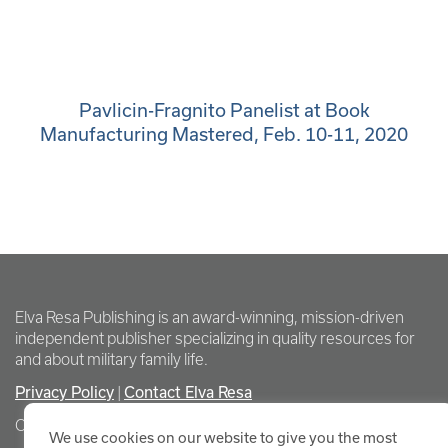
Pavlicin-Fragnito Panelist at Book
Manufacturing Mastered, Feb. 10-11, 2020
Elva Resa Publishing is an award-winning, mission-driven
independent publisher specializing in quality resources for
and about military family life.
Privacy Policy
|
Contact Elva Resa
Copyright Elva Resa Publishing
We use cookies on our website to give you the most