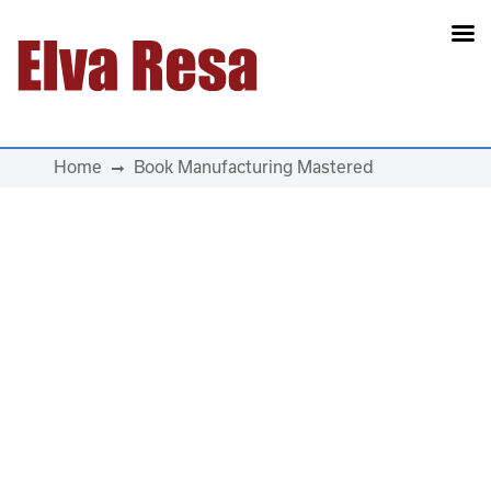
Main Navigation
Home
Book Manufacturing Mastered