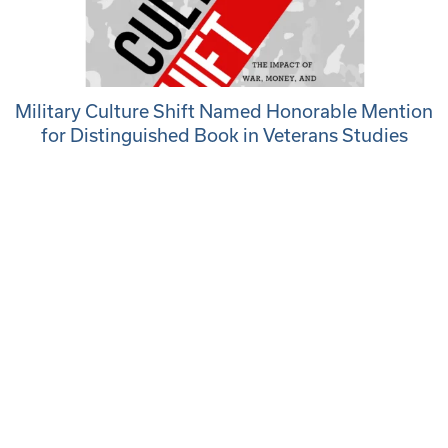
Military Culture Shift Named Honorable Mention
for Distinguished Book in Veterans Studies