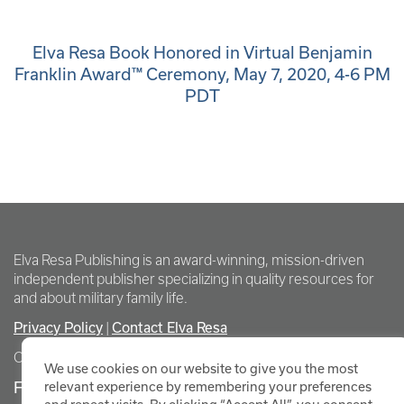
Elva Resa Book Honored in Virtual Benjamin
Franklin Award™ Ceremony, May 7, 2020, 4-6 PM
PDT
Elva Resa Publishing is an award-winning, mission-driven
independent publisher specializing in quality resources for
and about military family life.
Privacy Policy
Contact Elva Resa
|
Copyright Elva Resa Publishing
We use cookies on our website to give you the most
FOR AUTHORS & AGENTS
relevant experience by remembering your preferences