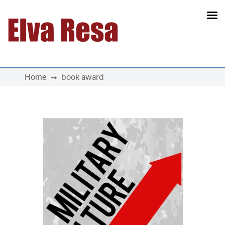
Main Navigation
Home
book award