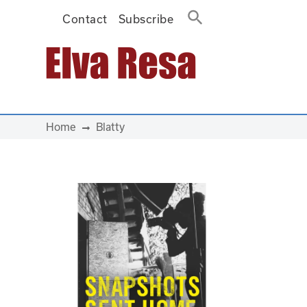
Contact
Subscribe
Main Navigation
Home
Blatty