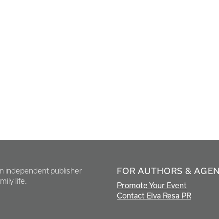
FOR AUTHORS & AGE
en independent publisher
ily life.
Promote Your Event
Contact Elva Resa PR