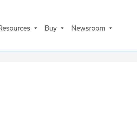
Resources
Buy
Newsroom