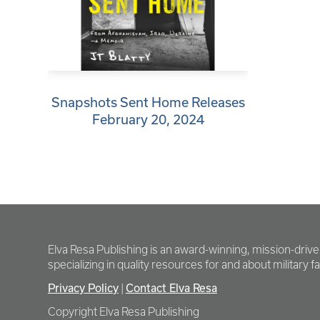
Snapshots Sent Home Releases
February 20, 2024
Elva Resa Publishing is an award-winning, mission-driv
specializing in quality resources for and about military fam
Privacy Policy
Contact Elva Resa
|
Copyright Elva Resa Publishing