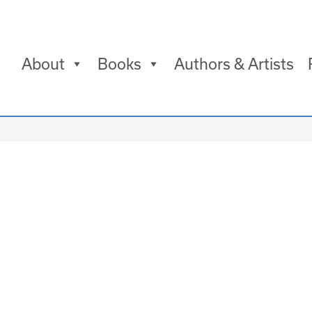
About
Books
Authors & Artists