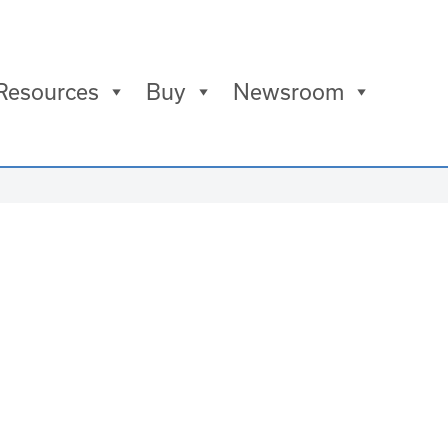
Resources
Buy
Newsroom