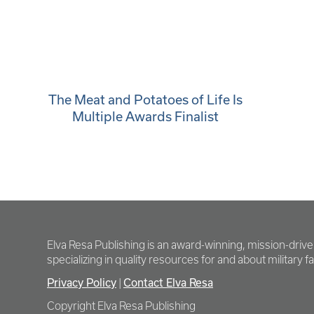
The Meat and Potatoes of Life Is
Multiple Awards Finalist
Elva Resa Publishing is an award-winning, mission-driv
specializing in quality resources for and about military fam
Privacy Policy
|
Contact Elva Resa
Copyright Elva Resa Publishing