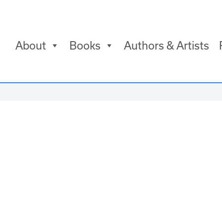
About
Books
Authors & Artists