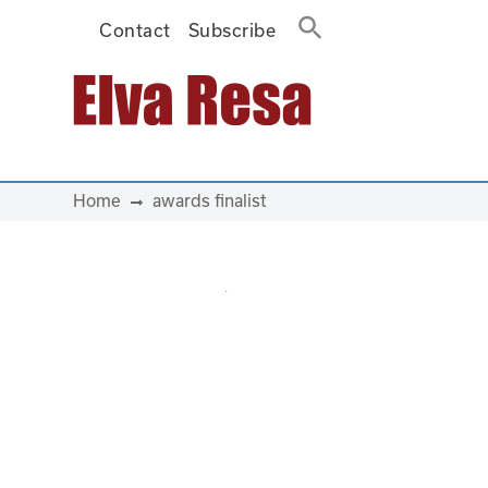
Contact
Subscribe
Main Navigation
Home
awards finalist