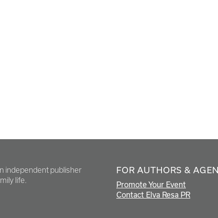
FOR AUTHORS & AGE
en independent publisher
ily life.
Promote Your Event
Contact Elva Resa PR