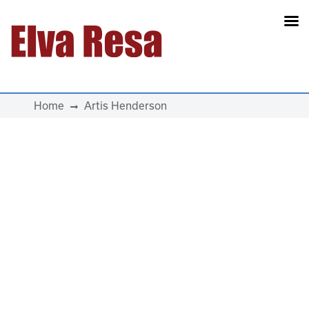
Main Navigation
Home
Artis Henderson