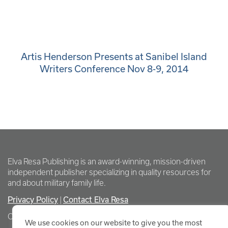
Artis Henderson Presents at Sanibel Island
Writers Conference Nov 8-9, 2014
Elva Resa Publishing is an award-winning, mission-driven
independent publisher specializing in quality resources for
and about military family life.
Privacy Policy
Contact Elva Resa
|
Copyright Elva Resa Publishing
We use cookies on our website to give you the most