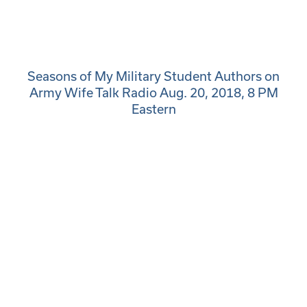
Seasons of My Military Student Authors on
Army Wife Talk Radio Aug. 20, 2018, 8 PM
Eastern