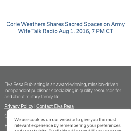
Corie Weathers Shares Sacred Spaces on Army
Wife Talk Radio Aug 1, 2016, 7 PM CT
Elva Resa Publishing is an award-winning, mission-driven
independent publisher specializing in quality resources for
and about military family life.
Privacy Policy
Contact Elva Resa
|
Copyright Elva Resa Publishing
We use cookies on our website to give you the most
FOR AUTHORS & AGENTS
relevant experience by remembering your preferences