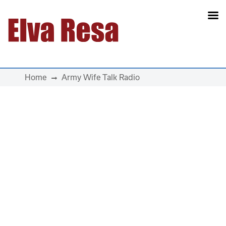
Main Navigation
Home
Army Wife Talk Radio