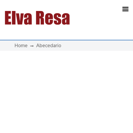
Main Navigation
Home
Abecedario