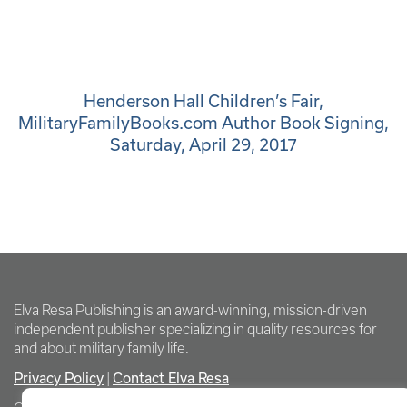
Henderson Hall Children’s Fair,
MilitaryFamilyBooks.com Author Book Signing,
Saturday, April 29, 2017
Elva Resa Publishing is an award-winning, mission-driven
independent publisher specializing in quality resources for
and about military family life.
Privacy Policy
Contact Elva Resa
|