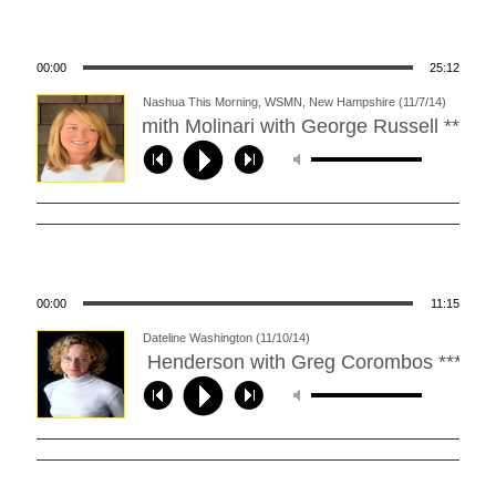
00:00
25:12
Nashua This Morning, WSMN, New Hampshire (11/7/14)
Lisa Smith Molinari with George Russell **** Li
00:00
11:15
Dateline Washington (11/10/14)
Kristin Henderson with Greg Corombos **** Kr