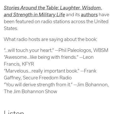
Stories Around the Table: Laughter, Wisdom,
authors
and Strength in Military Life
and its
have
been featured on radio stations across the United
States.
What radio hosts are saying about the book:
“…will touch your heart.” —Phil Paleologos, WBSM
“Awesome…like being with friends.” —Leon
Francis, KFYR
“Marvelous…really important book.” —Frank
Gaffney, Secure Freedom Radio
“You will derive strength from it.” —Jim Bohannon,
The Jim Bohannon Show
Listen