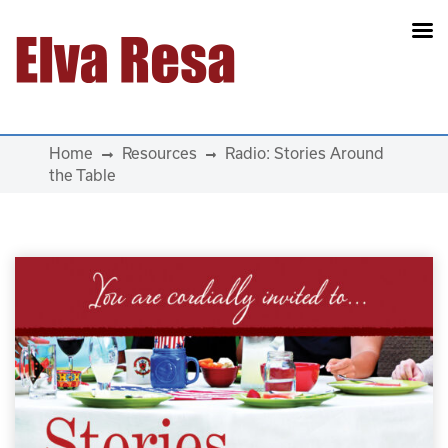
Main Navigation
Home
Resources
Radio: Stories Around
the Table