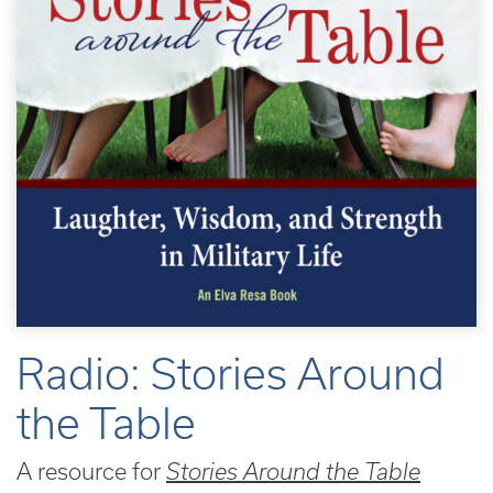
Radio: Stories Around
the Table
A resource for
Stories Around the Table