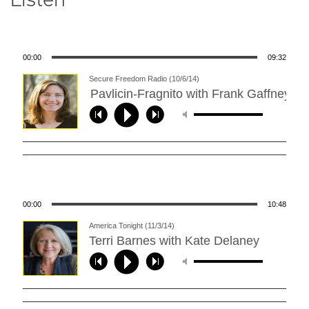
00:00
09:32
Secure Freedom Radio (10/6/14)
Karen Pavlicin-Fragnito with Frank Gaffney ****
00:00
10:48
America Tonight (11/3/14)
Terri Barnes with Kate Delaney