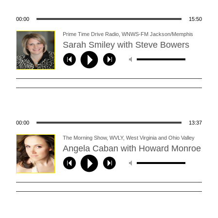
00:00
15:50
Prime Time Drive Radio, WNWS-FM Jackson/Memphis
(11/10/14)
Sarah Smiley with Steve Bowers
00:00
13:37
The Morning Show, WVLY, West Virginia and Ohio Valley
(11/11/14)
Angela Caban with Howard Monroe