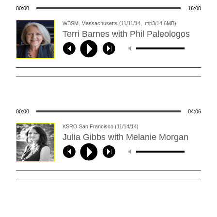
00:00
16:00
WBSM, Massachusetts (11/11/14, .mp3/14.6MB)
Terri Barnes with Phil Paleologos
00:00
04:06
KSRO San Francisco (11/14/14)
Julia Gibbs with Melanie Morgan