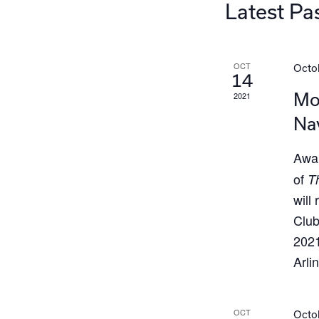
Latest Pa
OCT
Octob
14
Mol
2021
Nav
Awar
of
T
will
Club
2021
Arli
OCT
Octob