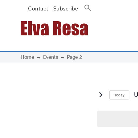
Contact
Subscribe
Main Navigation
Home
Events
Page 2
U
Today
S
d