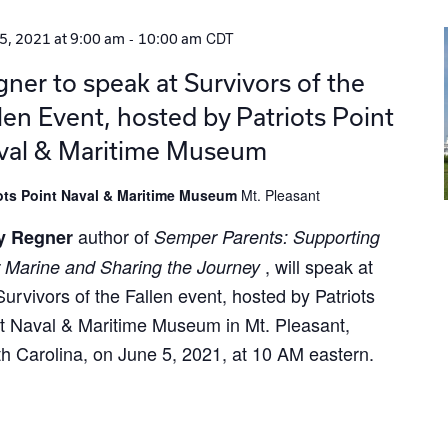
-
CDT
5, 2021 at 9:00 am
10:00 am
ner to speak at Survivors of the
len Event, hosted by Patriots Point
val & Maritime Museum
iots Point Naval & Maritime Museum
Mt. Pleasant
author of
y Regner
Semper Parents: Supporting
, will speak at
 Marine and Sharing the Journey
Survivors of the Fallen event, hosted by Patriots
t Naval & Maritime Museum in Mt. Pleasant,
h Carolina, on June 5, 2021, at 10 AM eastern.