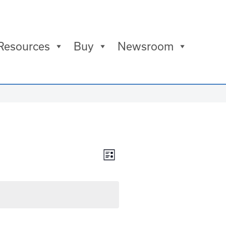
Resources
Buy
Newsroom
Views
Event
List
Views
Navigation
Navigation