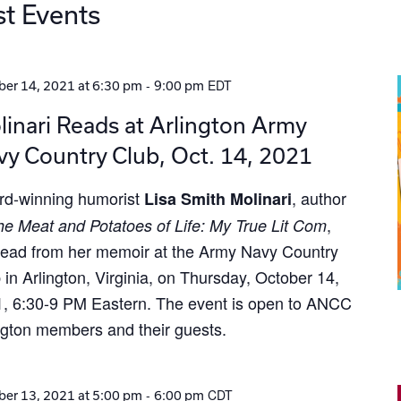
st Events
-
EDT
er 14, 2021 at 6:30 pm
9:00 pm
inari Reads at Arlington Army
y Country Club, Oct. 14, 2021
d-winning humorist
, author
Lisa Smith Molinari
,
he Meat and Potatoes of Life: My True Lit Com
 read from her memoir at the Army Navy Country
 in Arlington, Virginia, on Thursday, October 14,
, 6:30-9 PM Eastern. The event is open to ANCC
ngton members and their guests.
-
CDT
er 13, 2021 at 5:00 pm
6:00 pm