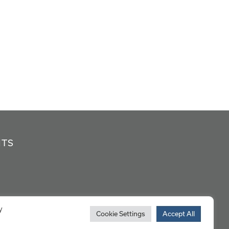
NTS
y
Cookie Settings
Accept All