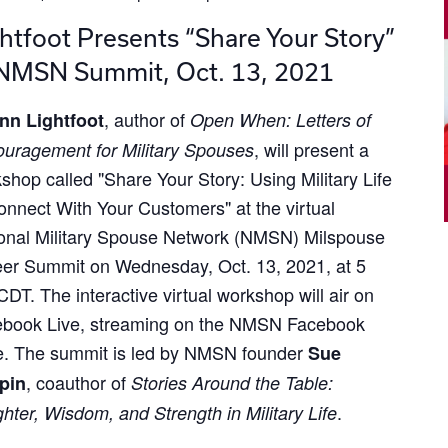
htfoot Presents “Share Your Story”
 NMSN Summit, Oct. 13, 2021
, author of
nn Lightfoot
Open When: Letters of
, will present a
uragement for Military Spouses
shop called "Share Your Story: Using Military Life
onnect With Your Customers" at the virtual
onal Military Spouse Network (NMSN) Milspouse
er Summit on Wednesday, Oct. 13, 2021, at 5
DT. The interactive virtual workshop will air on
book Live, streaming on the NMSN Facebook
. The summit is led by NMSN founder
Sue
, coauthor of
pin
Stories Around the Table:
.
hter, Wisdom, and Strength in Military Life