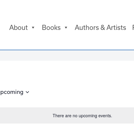
About
Books
Authors & Artists
pcoming
elect
ate.
There are no upcoming events.