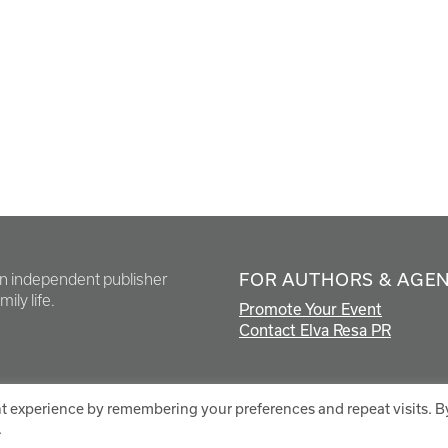
FOR AUTHORS & AGE
en independent publisher
ily life.
Promote Your Event
Contact Elva Resa PR
t experience by remembering your preferences and repeat visits. B
.