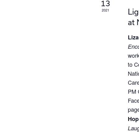
13
Lig
2021
at
Liza
Enco
work
to C
Nati
Care
PM C
Face
page
Hop
Laug