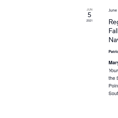
JUN
June 
5
Reg
2021
Fal
Na
Patr
Mar
Your
the 
Poin
Sout