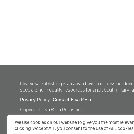
Elva Resa Publishing is an award-winning, mission-driv
specializing in quality resources for and about military fam
Privacy Policy
Contact Elva Resa
|
Copyright Elva Resa Publishing
We use cookies on our website to give you the most relevan
clicking “Accept All”, you consent to the use of ALL cookies