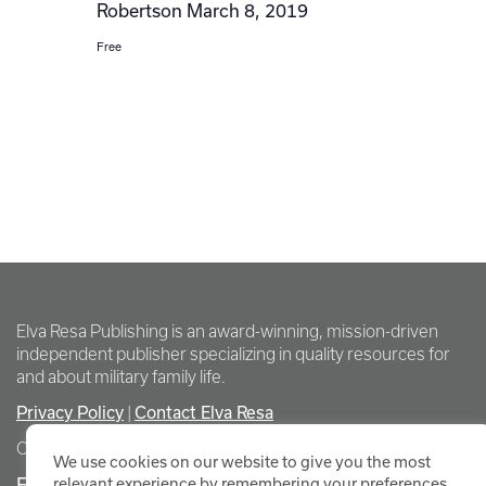
Robertson March 8, 2019
Free
Elva Resa Publishing is an award-winning, mission-driven
independent publisher specializing in quality resources for
and about military family life.
Privacy Policy
Contact Elva Resa
|
Copyright Elva Resa Publishing
We use cookies on our website to give you the most
FOR AUTHORS & AGENTS
relevant experience by remembering your preferences