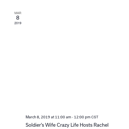
Navi
MAR
8
2019
-
CST
March 8, 2019 at 11:00 am
12:00 pm
Soldier’s Wife Crazy Life Hosts Rachel