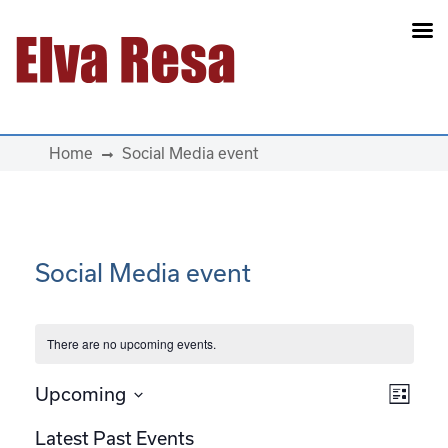
Main Navigation
Home
Social Media event
Social Media event
There are no upcoming events.
View
Eve
Upcoming
List
Select
Vie
Navi
Latest Past Events
date.