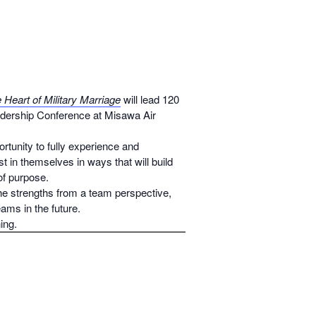
Heart of Military Marriage
will lead 120
dership Conference at Misawa Air
rtunity to fully experience and
t in themselves in ways that will build
 of purpose.
e strengths from a team perspective,
ams in the future.
ing.