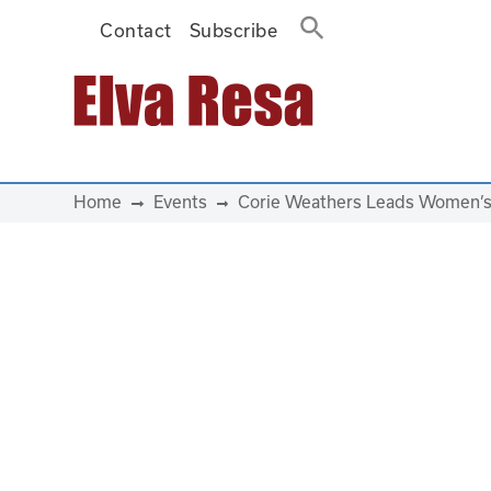
Contact
Subscribe
Main Navigation
Home
Events
Corie Weathers Leads Women’s 