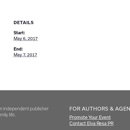
DETAILS
Start:
May 6, 2017
End:
May 7, 2017
FOR AUTHORS & AGE
en independent publisher
ily life.
Promote Your Event
Contact Elva Resa PR