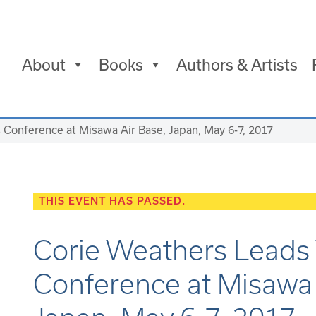
About
Books
Authors & Artists
Conference at Misawa Air Base, Japan, May 6-7, 2017
THIS EVENT HAS PASSED.
Corie Weathers Lead
Conference at Misawa 