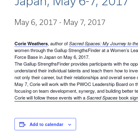
Japan, May 6-7, 2017
May 6, 2017
-
May 7, 2017
Corie Weathers
, author of
Sacred Spaces: My Journey to the 
women through the Gallup StrengthsFinder at a Women’s Lea
Force Base in Japan on May 6, 2017.
The Gallup StrengthsFinder provides participants with the oppo
understand their individual talents and teach them how to inves
not only their career, but their relationships and overall sense
May 7, Corie will work with the PWOC Leadership Board on th
focusing on team development, synergy, and building better te
Corie will follow these events with a
Sacred Spaces
book sign
Add to calendar