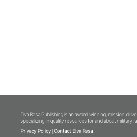
Elva Resa Publishing is an award-winning, mission-driv
specializing in quality resources for and about military fam
Privacy Policy
|
Contact Elva Resa