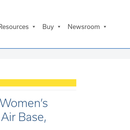
Resources
Buy
Newsroom
s Women’s
Air Base,