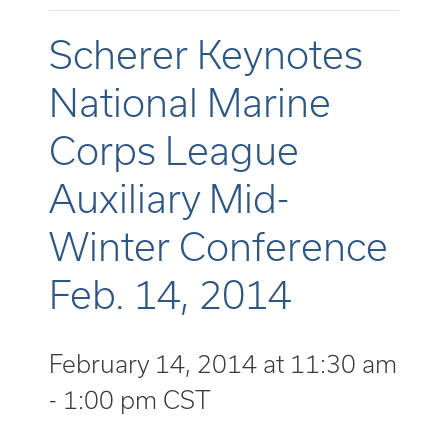
Scherer Keynotes
National Marine
Corps League
Auxiliary Mid-
Winter Conference
Feb. 14, 2014
February 14, 2014 at 11:30 am
-
1:00 pm
CST