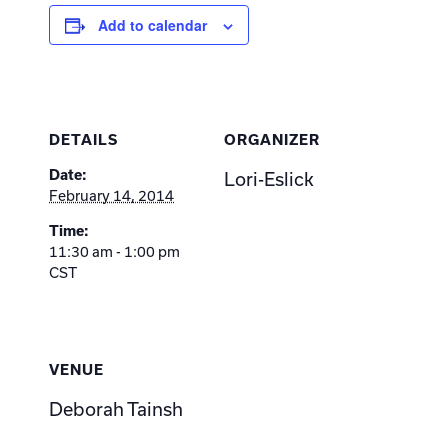
Add to calendar
DETAILS
ORGANIZER
Date:
Lori-Eslick
February 14, 2014
Time:
11:30 am - 1:00 pm
CST
VENUE
Deborah Tainsh