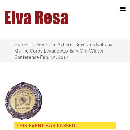
Main Navigation
Home
Events
Scherer Keynotes National
Marine Corps League Auxiliary Mid-Winter
Conference Feb. 14, 2014
THIS EVENT HAS PASSED.