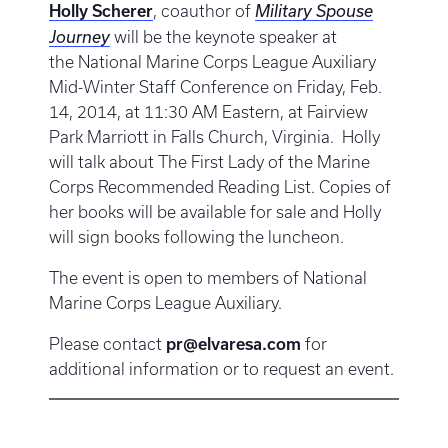
Holly Scherer
, coauthor of
Military Spouse
Journey
will be the keynote speaker at
the National Marine Corps League Auxiliary
Mid-Winter Staff Conference on Friday, Feb.
14, 2014, at 11:30 AM Eastern, at Fairview
Park Marriott in Falls Church, Virginia. Holly
will talk about The First Lady of the Marine
Corps Recommended Reading List. Copies of
her books will be available for sale and Holly
will sign books following the luncheon.
The event is open to members of National
Marine Corps League Auxiliary.
Please contact
pr@elvaresa.com
for
additional information or to request an event.