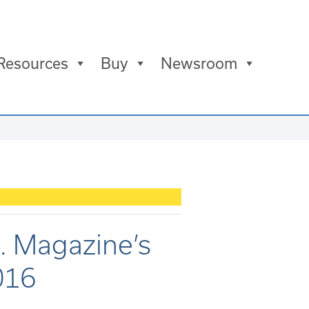
Resources
Buy
Newsroom
c. Magazine’s
016