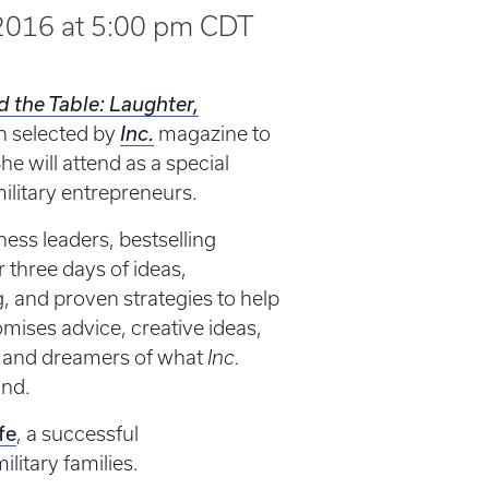
2016 at 5:00 pm
CDT
d the Table: Laughter,
n selected by
Inc.
magazine to
e will attend as a special
ilitary entrepreneurs.
ness leaders, bestselling
r three days of ideas,
g, and proven strategies to help
ises advice, creative ideas,
s and dreamers of what
Inc.
und.
fe
, a successful
litary families.