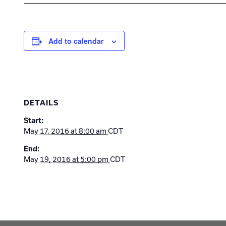
Add to calendar
DETAILS
Start:
May 17, 2016 at 8:00 am
CDT
End:
May 19, 2016 at 5:00 pm
CDT