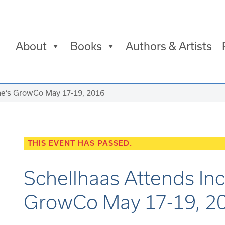
About
Books
Authors & Artists
ine’s GrowCo May 17-19, 2016
THIS EVENT HAS PASSED.
Schellhaas Attends In
GrowCo May 17-19, 2