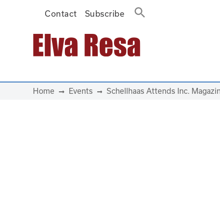
Contact
Subscribe
Main Navigation
Home
Events
Schellhaas Attends Inc. Magaz