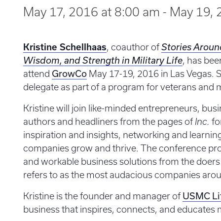
May 17, 2016 at 8:00 am
-
May 19, 
Kristine Schellhaas
, coauthor of
Stories Aroun
Wisdom, and Strength in Military Life
, has bee
GrowCo
attend
May 17-19, 2016 in Las Vegas. Sh
delegate as part of a program for veterans and m
Kristine will join like-minded entrepreneurs, busi
authors and headliners from the pages of
Inc.
fo
inspiration and insights, networking and learnin
companies grow and thrive. The conference prom
and workable business solutions from the doer
refers to as the most audacious companies aro
USMC Li
Kristine is the founder and manager of
business that inspires, connects, and educates mi