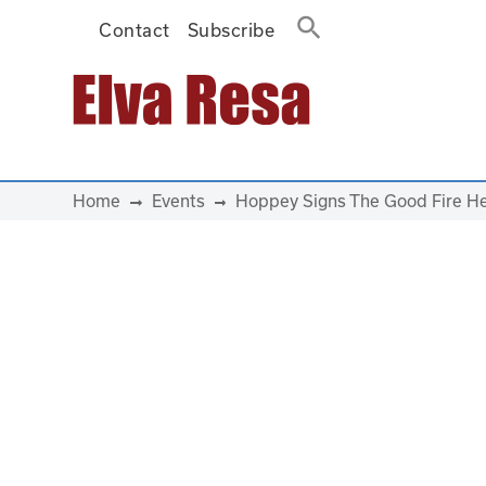
Contact
Subscribe
Main Navigation
Home
Events
Hoppey Signs The Good Fire He