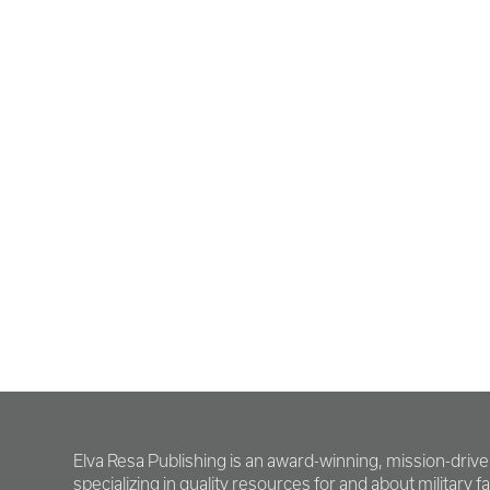
Elva Resa Publishing is an award-winning, mission-driv
specializing in quality resources for and about military fam