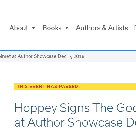
About
Books
Authors & Artists
lmet at Author Showcase Dec. 7, 2018
THIS EVENT HAS PASSED.
Hoppey Signs The Goo
at Author Showcase De