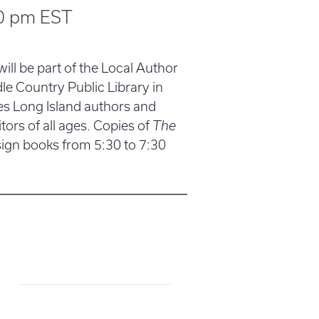
0 pm
EST
 will be part of the Local Author
e Country Public Library in
s Long Island authors and
tors of all ages. Copies of
The
 sign books from 5:30 to 7:30