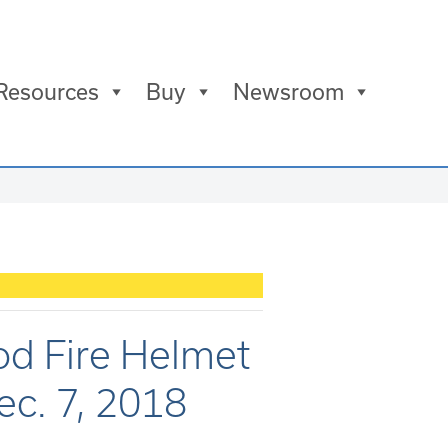
Resources
Buy
Newsroom
d Fire Helmet
c. 7, 2018