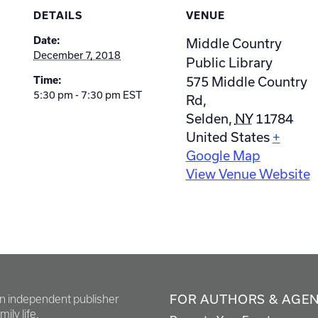
DETAILS
VENUE
Date:
Middle Country
December 7, 2018
Public Library
575 Middle Country
Time:
5:30 pm - 7:30 pm
EST
Rd,
Selden
,
NY
11784
United States
+
Google Map
View Venue Website
FOR AUTHORS & AGE
en independent publisher
ily life.