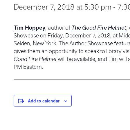
December 7, 2018 at 5:30 pm
-
7:3
Tim Hoppey
, author of
The Good Fire Helmet
,
Showcase on Friday, December 7, 2018, at Middl
Selden, New York. The Author Showcase feature
gives them an opportunity to speak to library visi
Good Fire Helmet
will be available, and Tim will
PM Eastern.
Add to calendar