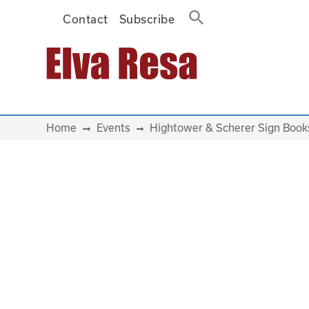
Contact
Subscribe
Main Navigation
Home
Events
Hightower & Scherer Sign Book