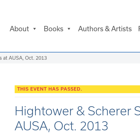
About
Books
Authors & Artists
s at AUSA, Oct. 2013
THIS EVENT HAS PASSED.
Hightower & Scherer S
AUSA, Oct. 2013