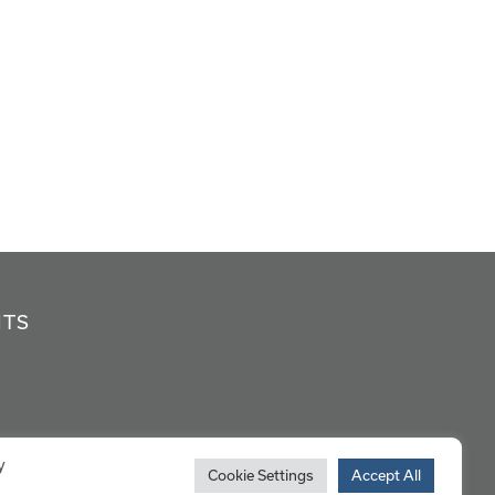
NTS
y
Cookie Settings
Accept All