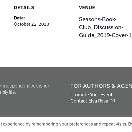
DETAILS
VENUE
Date:
Seasons-Book-
October 22, 2013
Club_Discussion-
Guide_2019-Cover-1
FOR AUTHORS & AGE
en independent publisher
ily life.
Promote Your Event
Contact Elva Resa PR
t experience by remembering your preferences and repeat visits. B
.