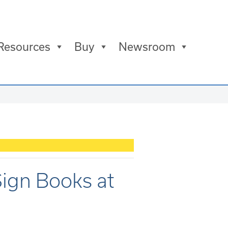
Resources
Buy
Newsroom
ign Books at