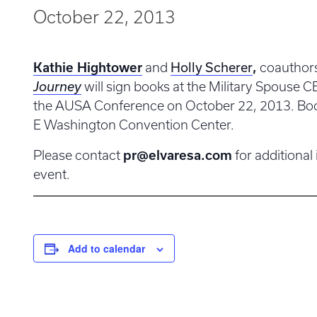
October 22, 2013
Holly Scherer
Kathie Hightower
and
,
coauthor
Journey
will sign books at the Military Spouse 
the AUSA Conference on October 22, 2013. Boot
E Washington Convention Center.
Please contact
pr@elvaresa.com
for additional
event.
Add to calendar