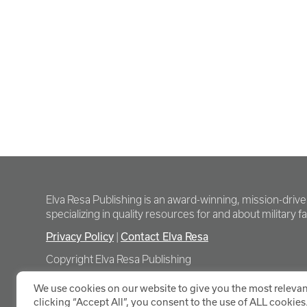
Elva Resa Publishing is an award-winning, mission-driv
specializing in quality resources for and about military fam
Privacy Policy
Contact Elva Resa
|
Copyright Elva Resa Publishing
We use cookies on our website to give you the most relevan
clicking “Accept All”, you consent to the use of ALL cookies