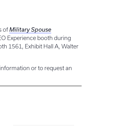
s of
Military Spouse
CEO Experience booth during
h 1561, Exhibit Hall A, Walter
 information or to request an