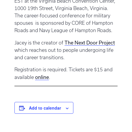
EST at the Virginia Beach Convention Center,
1000 19th Street, Virginia Beach, Virginia.
The career-focused conference for military
spouses is sponsored by CORE of Hampton
Roads and Navy League of Hampton Roads.
The Next Door Project
Jacey is the creator of
which reaches out to people undergoing life
and career transitions.
Registration is required. Tickets are $15 and
online
available
.
Add to calendar