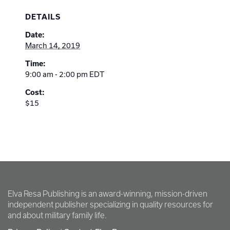
DETAILS
Date:
March 14, 2019
Time:
9:00 am - 2:00 pm
EDT
Cost:
$15
Elva Resa Publishing is an award-winning, mission-driven
independent publisher specializing in quality resources for
and about military family life.