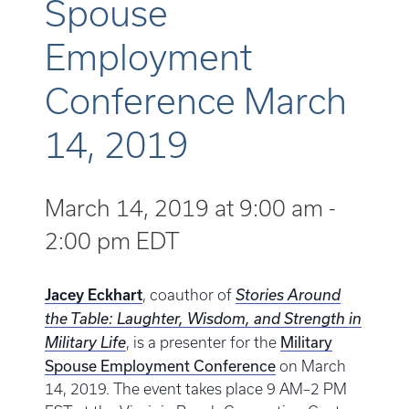
Spouse
Employment
Conference March
14, 2019
March 14, 2019 at 9:00 am
-
2:00 pm
EDT
Jacey Eckhart
, coauthor of
Stories Around
the Table: Laughter, Wisdom, and Strength in
Military
Military Life
, is a presenter for the
Spouse Employment Conference
on March
14, 2019. The event takes place 9 AM–2 PM