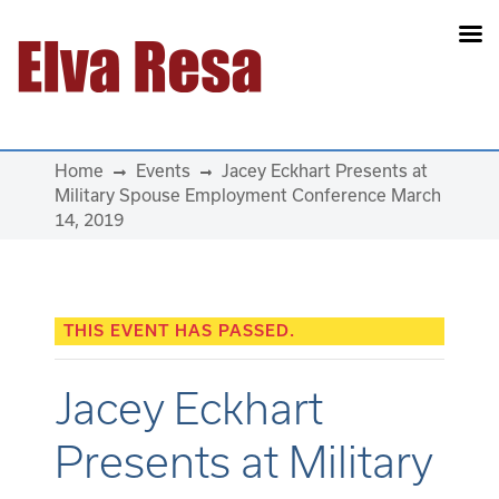
Main Navigation
Home
Events
Jacey Eckhart Presents at
Military Spouse Employment Conference March
14, 2019
THIS EVENT HAS PASSED.
Jacey Eckhart
Presents at Military