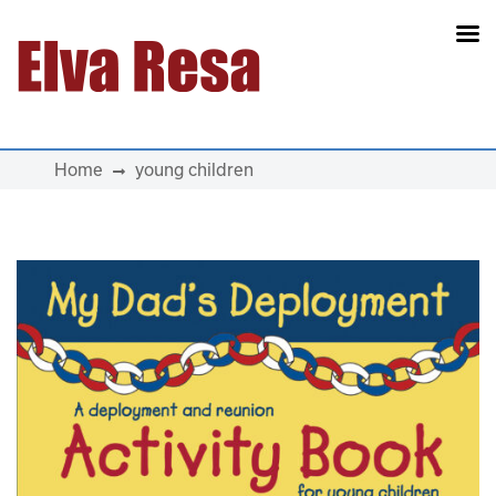
Main Navigation
Home
young children