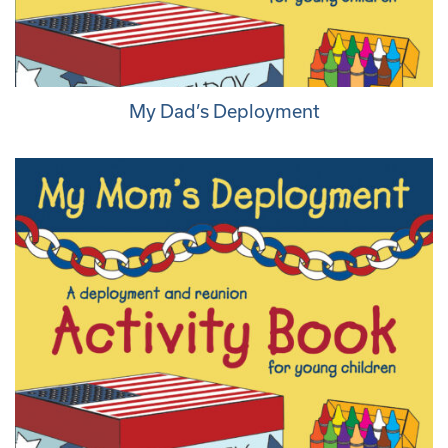
My Dad’s Deployment