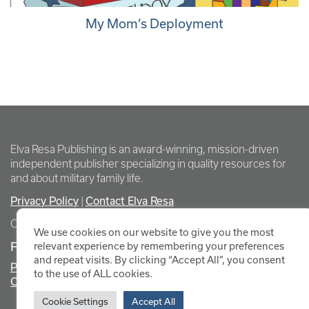
My Mom’s Deployment
Elva Resa Publishing is an award-winning, mission-driven
independent publisher specializing in quality resources for
and about military family life.
Privacy Policy
Contact Elva Resa
|
Copyright Elva Resa Publishing
We use cookies on our website to give you the most
FOR AUTHORS & AGENTS
relevant experience by remembering your preferences
and repeat visits. By clicking “Accept All”, you consent
Promote Your Event
to the use of ALL cookies.
Contact Elva Resa PR
Cookie Settings
Accept All