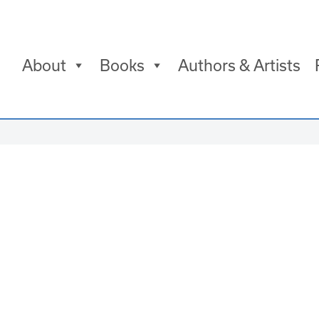
About
Books
Authors & Artists