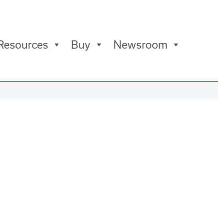
Resources
Buy
Newsroom