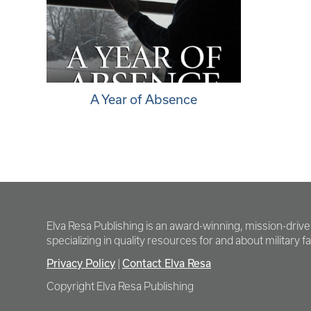
A Year of Absence
Elva Resa Publishing is an award-winning, mission-driv
specializing in quality resources for and about military fam
Privacy Policy
Contact Elva Resa
|
Copyright Elva Resa Publishing