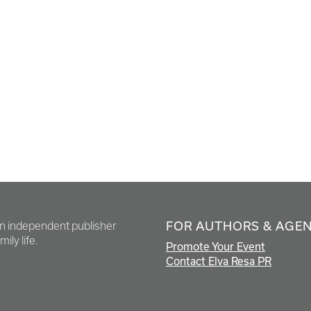
FOR AUTHORS & AGE
en independent publisher
ily life.
Promote Your Event
Contact Elva Resa PR