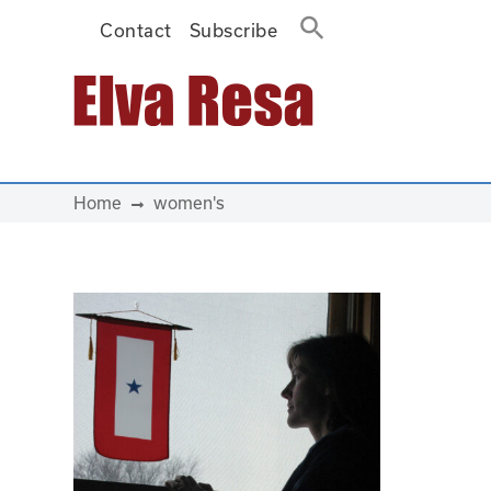
Contact
Subscribe
Main Navigation
Home
women's