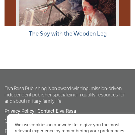
The Spy with the Wooden Leg
Elva Resa Publishing is an award-winning, mission-driven
independent publisher specializing in quality resources for
and about military family life.
Privacy Policy
Contact Elva Resa
|
Copyright Elva Resa Publishing
We use cookies on our website to give you the most
FOR AUTHORS & AGENTS
relevant experience by remembering your preferences