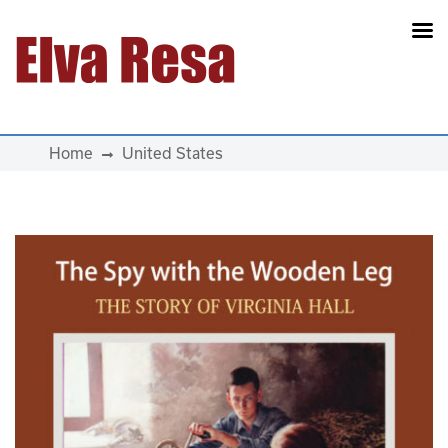
Main Navigation
Home
United States