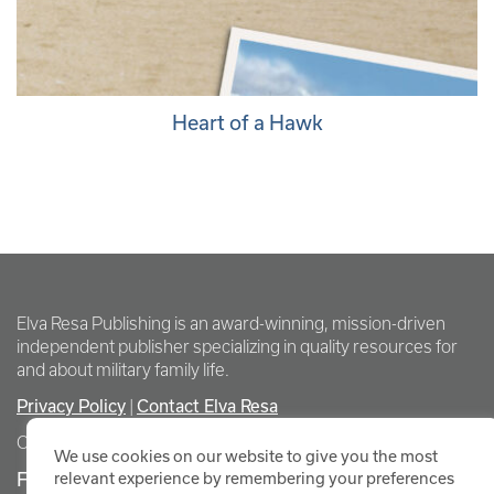
Heart of a Hawk
Elva Resa Publishing is an award-winning, mission-driven
independent publisher specializing in quality resources for
and about military family life.
Privacy Policy
Contact Elva Resa
|
Copyright Elva Resa Publishing
We use cookies on our website to give you the most
FOR AUTHORS & AGENTS
relevant experience by remembering your preferences