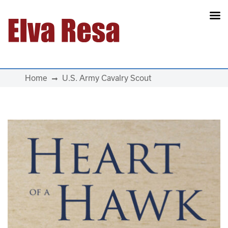
Main Navigation
Home
U.S. Army Cavalry Scout