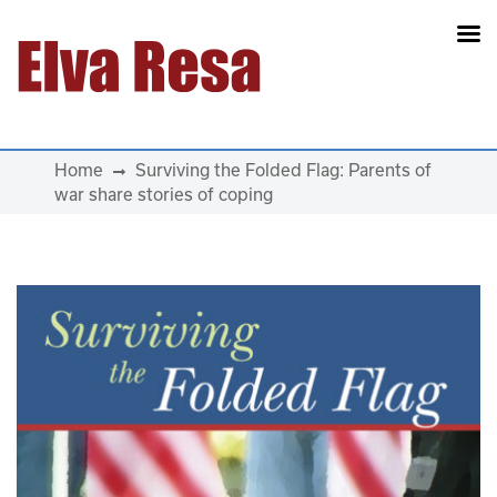
Main Navigation
Home
Surviving the Folded Flag: Parents of
war share stories of coping