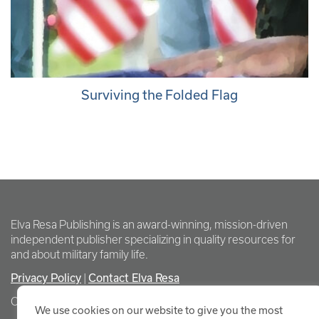
Surviving the Folded Flag
Elva Resa Publishing is an award-winning, mission-driven
independent publisher specializing in quality resources for
and about military family life.
Privacy Policy
Contact Elva Resa
|
Copyright Elva Resa Publishing
We use cookies on our website to give you the most