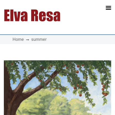
Main Navigation
Home
summer