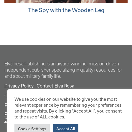
The Spy with the Wooden Leg
Elva Resa Publishing is an award-winning, mission-driven
independent publisher specializing in quality resources for
and about military family life.
Privacy Policy
Contact Elva Resa
|
Copyright Elva Resa Publishing
We use cookies on our website to give you the most
FOR AUTHORS & AGENTS
relevant experience by remembering your preferences
and repeat visits. By clicking “Accept All”, you consent
Promote Your Event
to the use of ALL cookies.
Contact Elva Resa PR
Cookie Settings
Accept All