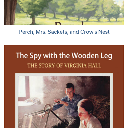
Perch, Mrs. Sackets, and Crow’s Nest