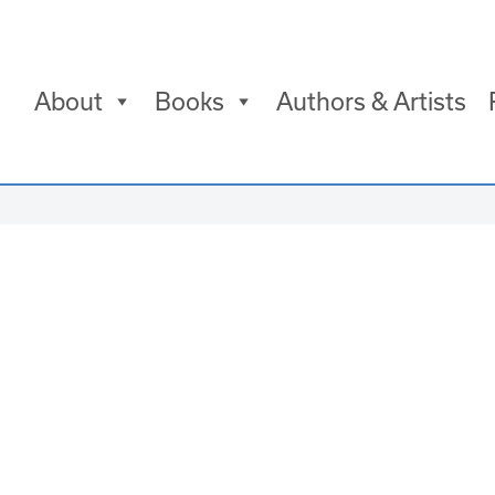
About
Books
Authors & Artists