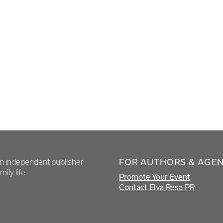
FOR AUTHORS & AGE
en independent publisher
ily life.
Promote Your Event
Contact Elva Resa PR