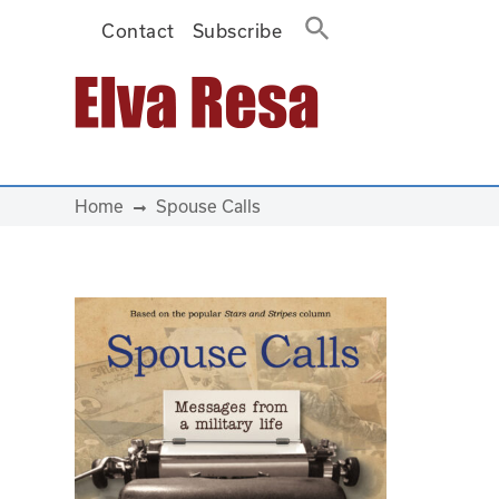
Contact
Subscribe
Main Navigation
Home
Spouse Calls