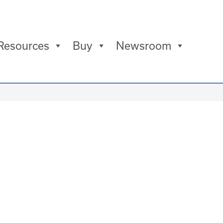
Resources
Buy
Newsroom