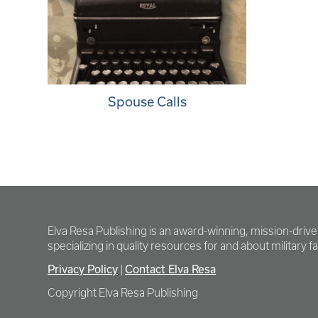
Spouse Calls
Elva Resa Publishing is an award-winning, mission-driv
specializing in quality resources for and about military fam
Privacy Policy
Contact Elva Resa
|
Copyright Elva Resa Publishing