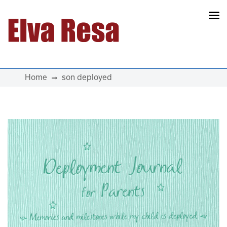
Main Navigation
Home
son deployed