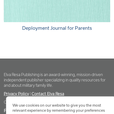
Deployment Journal for Parents
Elva Resa Publishing is an award-winning, mission-driven
independent publisher specializing in quality resources for
and about military family life.
Privacy Policy
|
Contact Elva Resa
Copyright Elva Resa Publishing
We use cookies on our website to give you the most
FOR AUTHORS & AGENTS
relevant experience by remembering your preferences