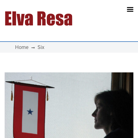
Main Navigation
Home
Six