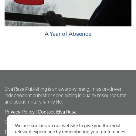
A Year of Absence
Elva Resa Publishing is an award-winning, mission-driven
independent publisher specializing in quality resources for
and about military family life.
Privacy Policy
Contact Elva Resa
|
Copyright Elva Resa Publishing
We use cookies on our website to give you the most
FOR AUTHORS & AGENTS
relevant experience by remembering your preferences