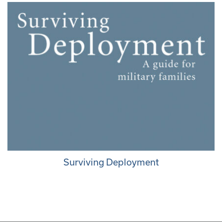
Surviving Deployment