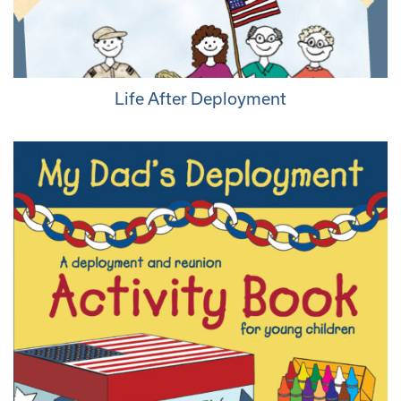
Life After Deployment