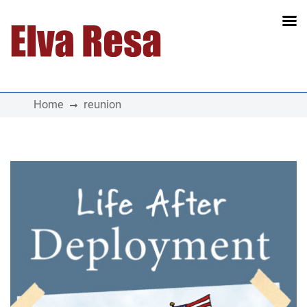
Main Navigation
Home
reunion