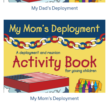
My Dad’s Deployment
My Mom’s Deployment