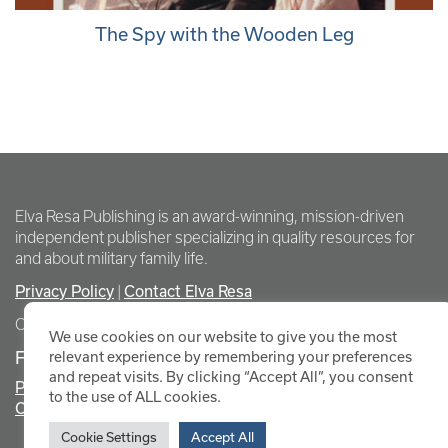
The Spy with the Wooden Leg
Elva Resa Publishing is an award-winning, mission-driven
independent publisher specializing in quality resources for
and about military family life.
Privacy Policy
Contact Elva Resa
|
Copyright Elva Resa Publishing
We use cookies on our website to give you the most
FOR AUTHORS & AGENTS
relevant experience by remembering your preferences
and repeat visits. By clicking “Accept All”, you consent
Promote Your Event
to the use of ALL cookies.
Contact Elva Resa PR
Cookie Settings
Accept All