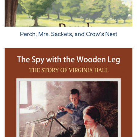
Perch, Mrs. Sackets, and Crow’s Nest