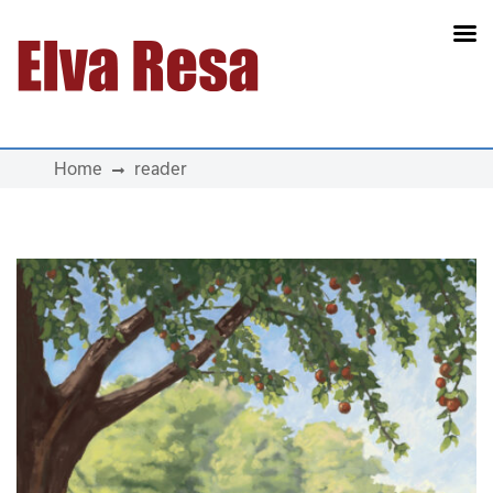
Main Navigation
Home
reader