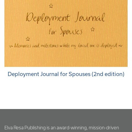
Deployment Journal for Spouses (2nd edition)
Elva Resa Publishing is an award-winning, mission-driven