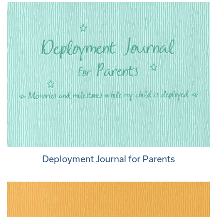
Deployment Journal for Parents