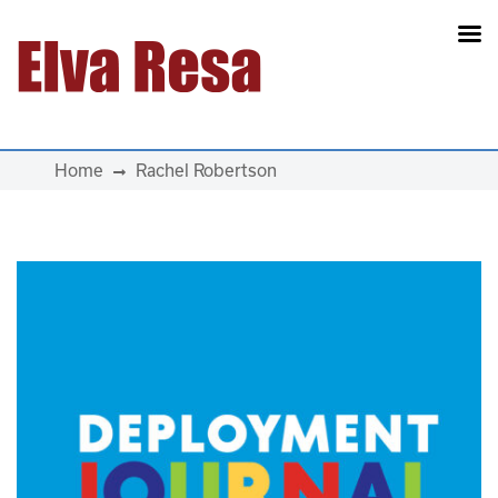
Main Navigation
Home
Rachel Robertson