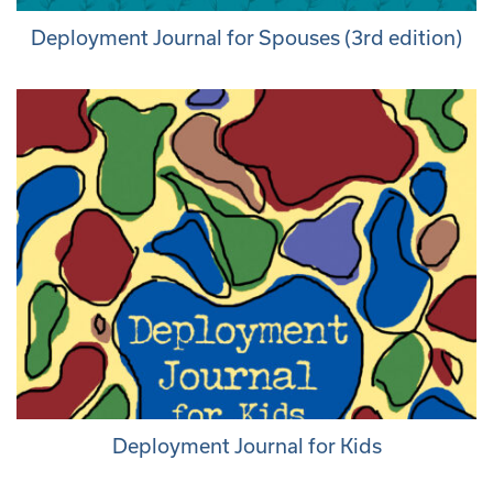
Deployment Journal for Spouses (3rd edition)
Deployment Journal for Kids