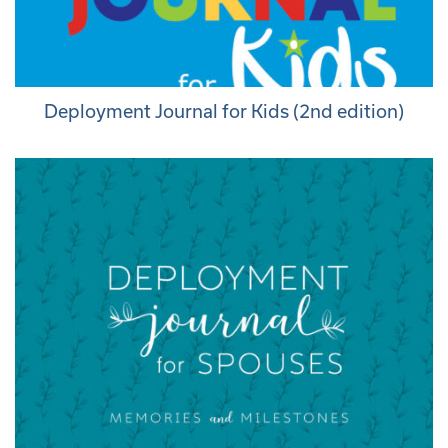
Deployment Journal for Kids (2nd edition)