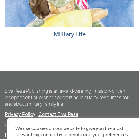
Military Life
Elva Resa Publishing is an award-winning, mission-driven
independent publisher specializing in quality resources for
and about military family life.
Privacy Policy
|
Contact Elva Resa
Copyright Elva Resa Publishing
We use cookies on our website to give you the most
FOR AUTHORS & AGENTS
relevant experience by remembering your preferences