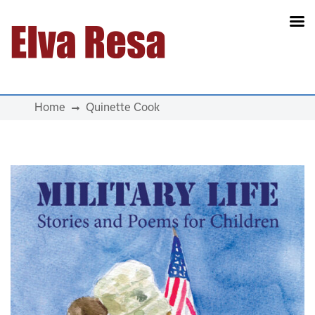
Main Navigation
Home
Quinette Cook