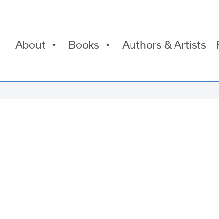
About
Books
Authors & Artists