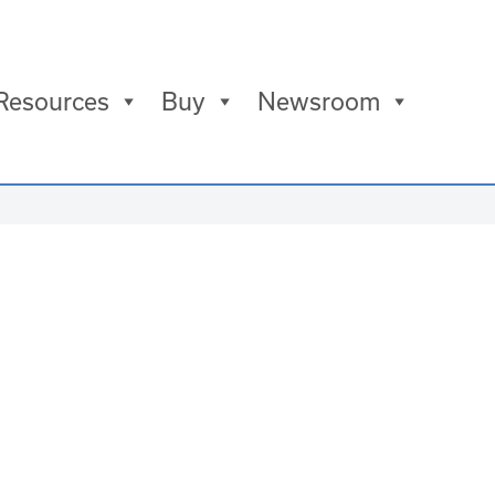
Resources
Buy
Newsroom