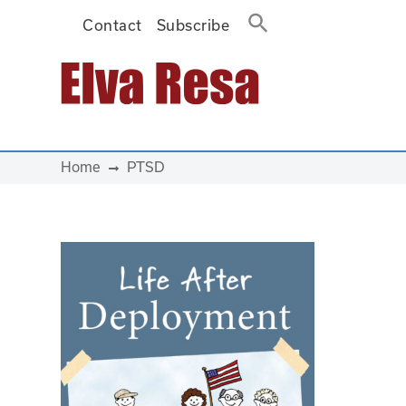
Contact
Subscribe
Main Navigation
Home
PTSD