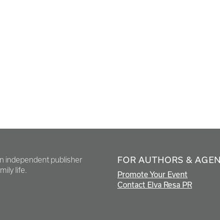
FOR AUTHORS & AGE
en independent publisher
ily life.
Promote Your Event
Contact Elva Resa PR