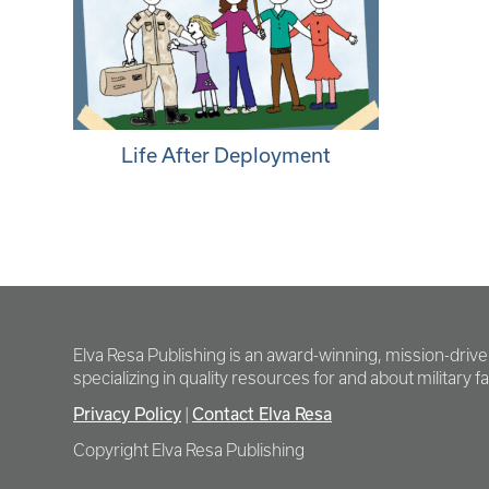
Life After Deployment
Elva Resa Publishing is an award-winning, mission-driv
specializing in quality resources for and about military fam
Privacy Policy
|
Contact Elva Resa
Copyright Elva Resa Publishing