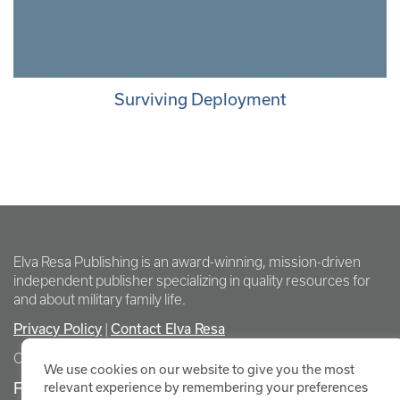
Surviving Deployment
Elva Resa Publishing is an award-winning, mission-driven
independent publisher specializing in quality resources for
and about military family life.
Privacy Policy
Contact Elva Resa
|
Copyright Elva Resa Publishing
We use cookies on our website to give you the most
FOR AUTHORS & AGENTS
relevant experience by remembering your preferences