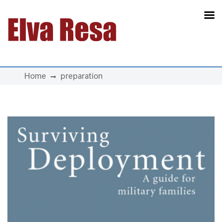
Main Navigation
Home
preparation