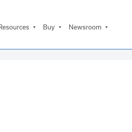
Resources
Buy
Newsroom