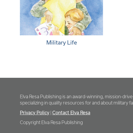
Military Life
Elva Resa Publishing is an award-winning, mission-driv
specializing in quality resources for and about military fam
Privacy Policy
Contact Elva Resa
|
Copyright Elva Resa Publishing