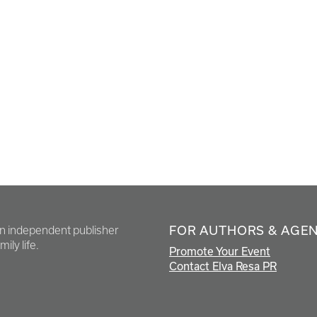
FOR AUTHORS & AGE
en independent publisher
ily life.
Promote Your Event
Contact Elva Resa PR