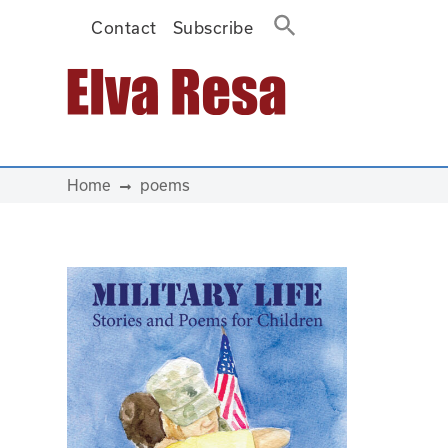
Contact
Subscribe
Main Navigation
Home
poems