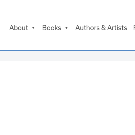
About
Books
Authors & Artists