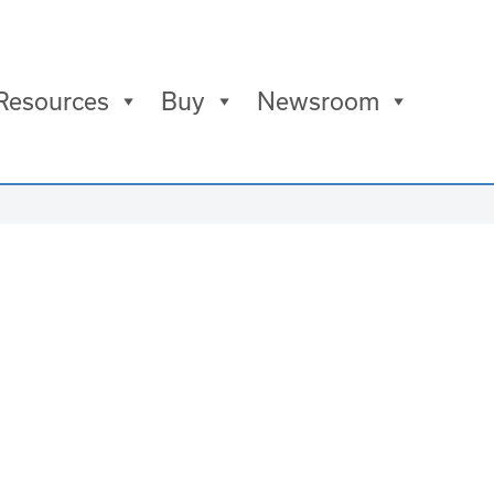
Resources
Buy
Newsroom