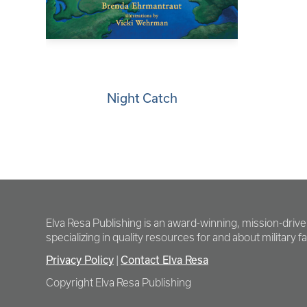
Night Catch
Elva Resa Publishing is an award-winning, mission-driv
specializing in quality resources for and about military fam
Privacy Policy
Contact Elva Resa
|
Copyright Elva Resa Publishing