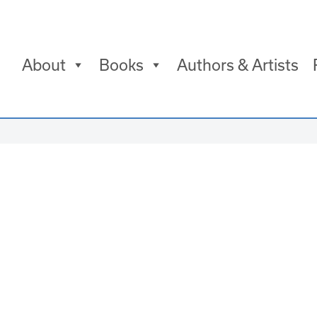
About
Books
Authors & Artists