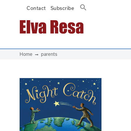
Contact
Subscribe
Main Navigation
Home
parents