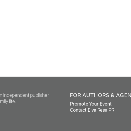
FOR AUTHORS & AGE
en independent publisher
ily life.
Promote Your Event
Contact Elva Resa PR