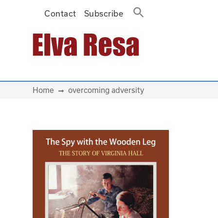
Contact
Subscribe
Main Navigation
Home
overcoming adversity