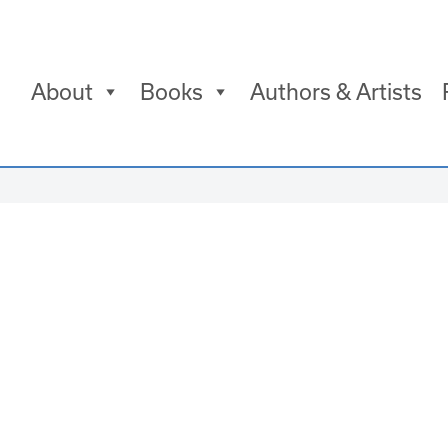
About
Books
Authors & Artists