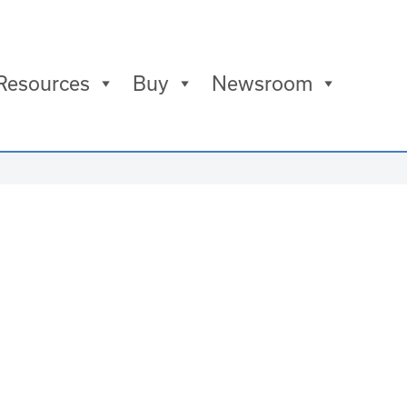
Resources
Buy
Newsroom