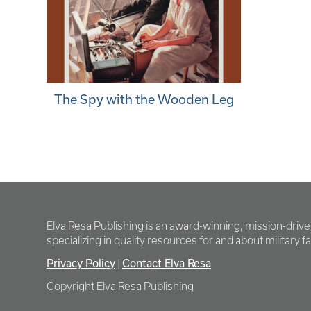
The Spy with the Wooden Leg
Elva Resa Publishing is an award-winning, mission-driv
specializing in quality resources for and about military fam
Privacy Policy
Contact Elva Resa
|
Copyright Elva Resa Publishing