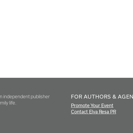
FOR AUTHORS & AGE
en independent publisher
ily life.
Promote Your Event
Contact Elva Resa PR