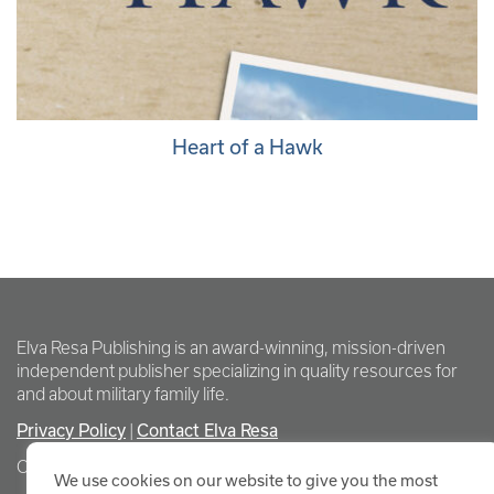
Heart of a Hawk
Elva Resa Publishing is an award-winning, mission-driven
independent publisher specializing in quality resources for
and about military family life.
Privacy Policy
Contact Elva Resa
|
Copyright Elva Resa Publishing
We use cookies on our website to give you the most