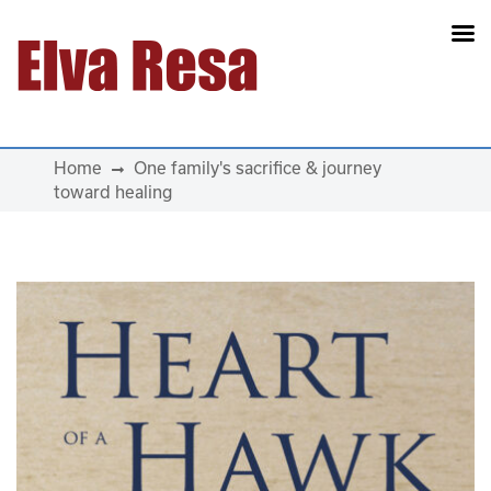
Main Navigation
Home
One family's sacrifice & journey
toward healing